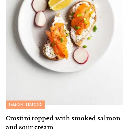
SALMON
SEAFOOD
Crostini topped with smoked salmon
and sour cream