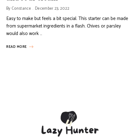
By
Constance
December 23, 2022
Easy to make but feels a bit special. This starter can be made
from supermarket ingredients in a flash. Chives or parsley
would also work …
READ MORE