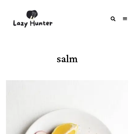
LAZY
Better
Living
HUNTER-
Through
Food
FOOD |
RECIPES
salm