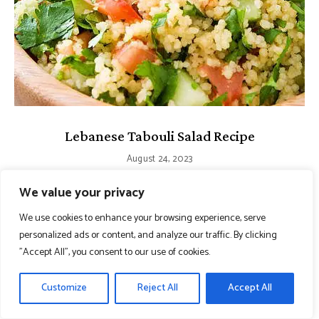
Lebanese Tabouli Salad Recipe
August 24, 2023
We value your privacy
We use cookies to enhance your browsing experience, serve
personalized ads or content, and analyze our traffic. By clicking
"Accept All", you consent to our use of cookies.
Customize
Reject All
Accept All