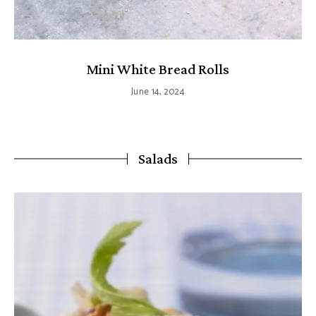
Mini White Bread Rolls
June 14, 2024
Salads