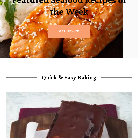
the Week
GET RECIPE
Quick & Easy Baking