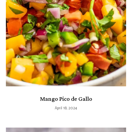
Mango Pico de Gallo
April 18, 2024