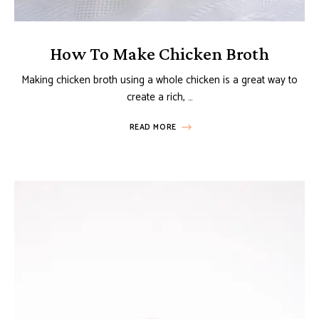
How To Make Chicken Broth
Making chicken broth using a whole chicken is a great way to
create a rich, …
READ MORE