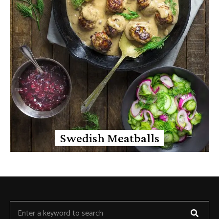
Swedish Meatballs
Searc
Search
for: