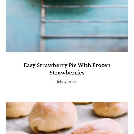
Easy Strawberry Pie With Frozen
Strawberries
July 4, 2024