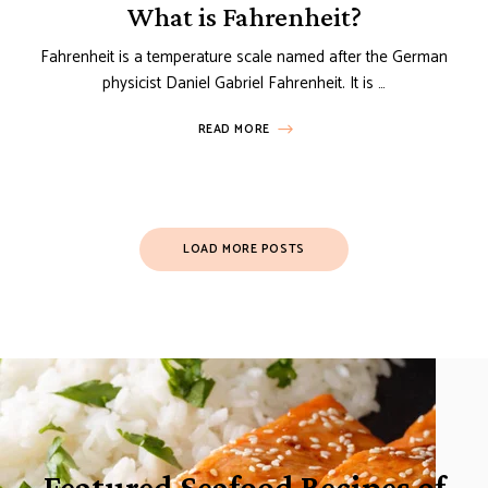
What is Fahrenheit?
Fahrenheit is a temperature scale named after the German
physicist Daniel Gabriel Fahrenheit. It is …
READ MORE
Posts
LOAD MORE POSTS
Navigation
Featured Seafood Recipes of