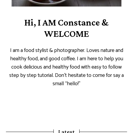
Hi, I AM Constance &
WELCOME
I am a food stylist & photographer. Loves nature and
healthy food, and good coffee. I am here to help you
cook delicious and healthy food with easy to follow
step by step tutorial. Don’t hesitate to come for say a
small “hello!”
Latest