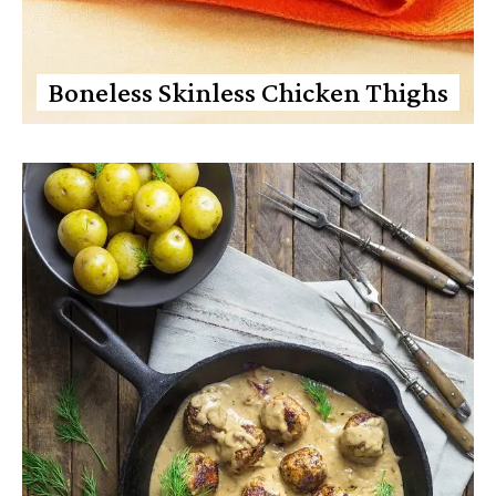
Boneless Skinless Chicken Thighs