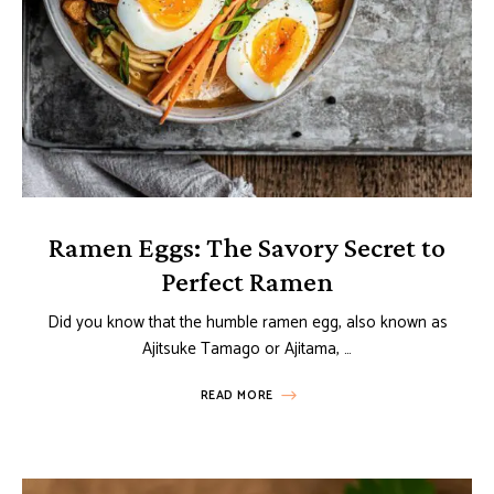
Ramen Eggs: The Savory Secret to
Perfect Ramen
Did you know that the humble ramen egg, also known as
Ajitsuke Tamago or Ajitama, …
READ MORE