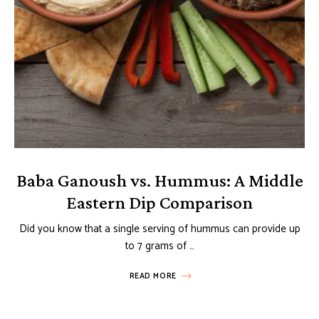
Baba Ganoush vs. Hummus: A Middle
Eastern Dip Comparison
Did you know that a single serving of hummus can provide up
to 7 grams of …
READ MORE