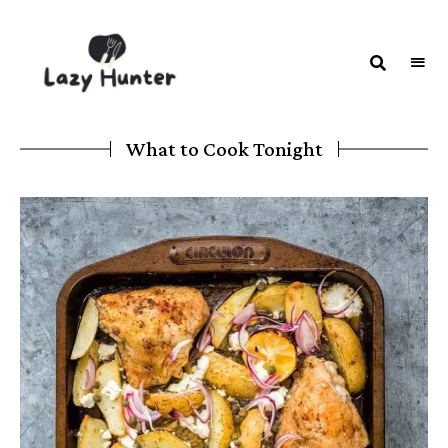
LAZY
Better
Living
HUNTER-
Through
Food
FOOD |
What to Cook Tonight
RECIPES