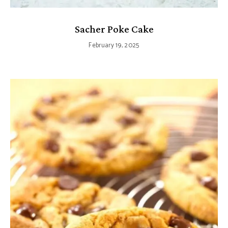
Sacher Poke Cake
February 19, 2025