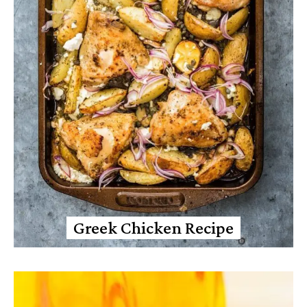
Greek Chicken Recipe