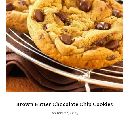
Brown Butter Chocolate Chip Cookies
January 27, 2025