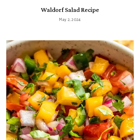
Waldorf Salad Recipe
May 2, 2024