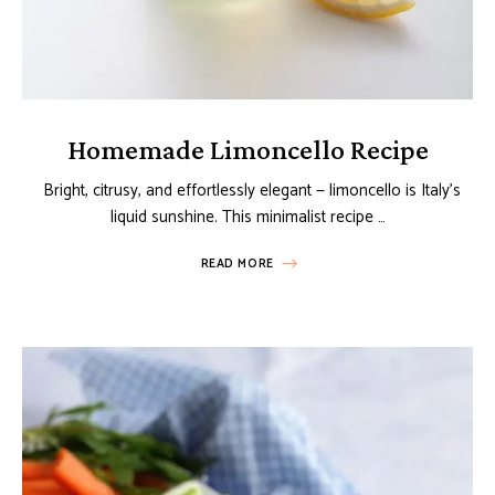
Homemade Limoncello Recipe
Bright, citrusy, and effortlessly elegant — limoncello is Italy’s
liquid sunshine. This minimalist recipe …
READ MORE