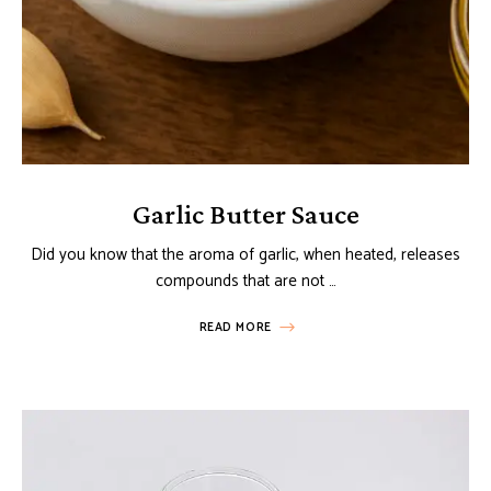
Garlic Butter Sauce
Did you know that the aroma of garlic, when heated, releases
compounds that are not …
READ MORE