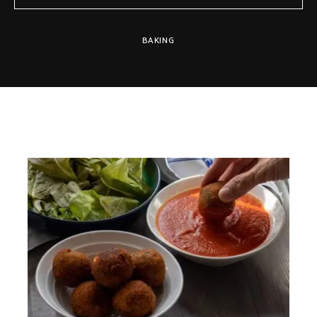
BAKING