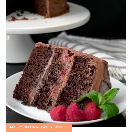
BAKERY
BAKING
CAKES
RECIPES