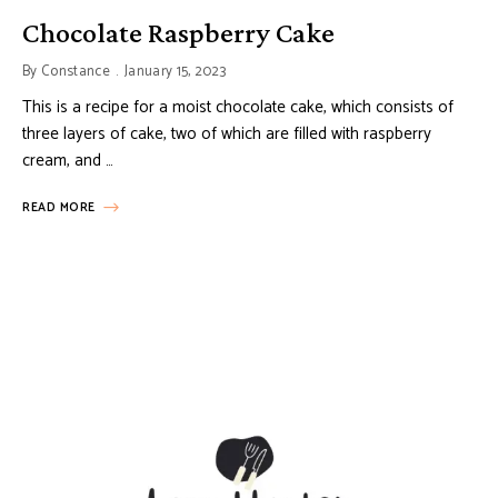
Chocolate Raspberry Cake
By
Constance
January 15, 2023
This is a recipe for a moist chocolate cake, which consists of
three layers of cake, two of which are filled with raspberry
cream, and …
READ MORE