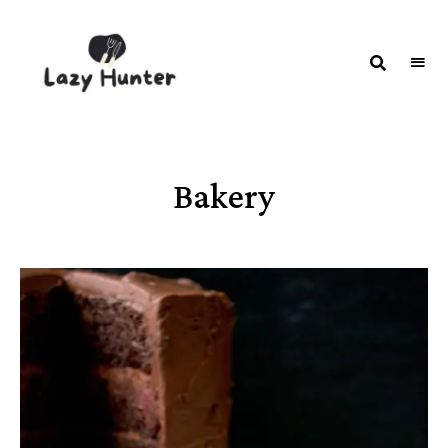
LAZY
Better
Living
HUNTER-
Through
Food
FOOD |
RECIPES
Bakery