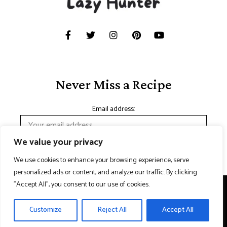
Never Miss a Recipe
Email address:
We value your privacy
We use cookies to enhance your browsing experience, serve
personalized ads or content, and analyze our traffic. By clicking
"Accept All", you consent to our use of cookies.
Copyright © 2024 Lazy hunter. Made with
Contact Us
Customize
Reject All
Accept All