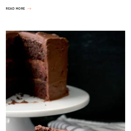
READ MORE