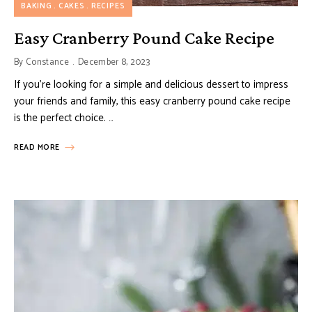
BAKING
CAKES
RECIPES
Easy Cranberry Pound Cake Recipe
By
Constance
December 8, 2023
If you’re looking for a simple and delicious dessert to impress
your friends and family, this easy cranberry pound cake recipe
is the perfect choice. …
READ MORE