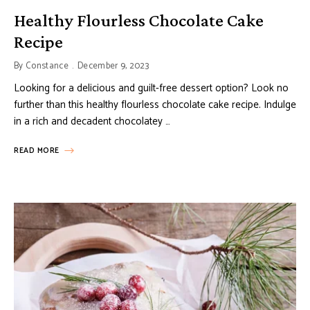
Healthy Flourless Chocolate Cake
Recipe
By
Constance
December 9, 2023
Looking for a delicious and guilt-free dessert option? Look no
further than this healthy flourless chocolate cake recipe. Indulge
in a rich and decadent chocolatey …
READ MORE