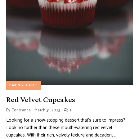
BAKING
CAKES
Red Velvet Cupcakes
By
Constance
March 31, 2023
1
Looking for a show-stopping dessert that’s sure to impress?
Look no further than these mouth-watering red velvet
cupcakes. With their rich, velvety texture and decadent …