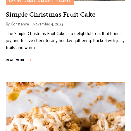
BAKING
CAKES
DESSERT
RECIPES
Simple Christmas Fruit Cake
By
Constance
November 4, 2023
The Simple Christmas Fruit Cake is a delightful treat that brings
joy and festive cheer to any holiday gathering. Packed with juicy
fruits and warm …
READ MORE