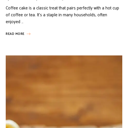
Coffee cake is a classic treat that pairs perfectly with a hot cup
of coffee or tea. It’s a staple in many households, often
enjoyed …
READ MORE