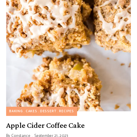
BAKING
CAKES
DESSERT
RECIPES
Apple Cider Coffee Cake
By
Constance
September 21, 2023