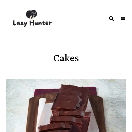
LAZY
Better
Living
HUNTER-
Through
Food
FOOD |
RECIPES
Cakes