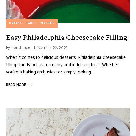
BAKING
CAKES
RECIPES
Easy Philadelphia Cheesecake Filling
By
Constance
December 22, 2023
When it comes to delicious desserts, Philadelphia cheesecake
filling stands out as a creamy and indulgent treat. Whether
you’re a baking enthusiast or simply looking …
READ MORE