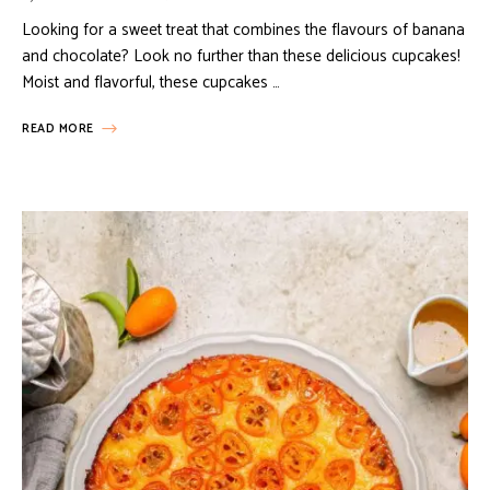
Looking for a sweet treat that combines the flavours of banana
and chocolate? Look no further than these delicious cupcakes!
Moist and flavorful, these cupcakes …
READ MORE