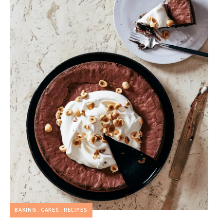
BAKING
CAKES
RECIPES