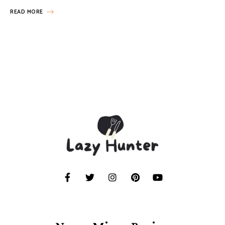
READ MORE