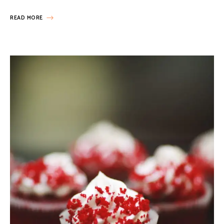
READ MORE