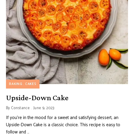
BAKING
CAKES
Upside-Down Cake
By
Constance
June 9, 2023
If you’re in the mood for a sweet and satisfying dessert, an
Upside-Down Cake is a classic choice. This recipe is easy to
follow and …