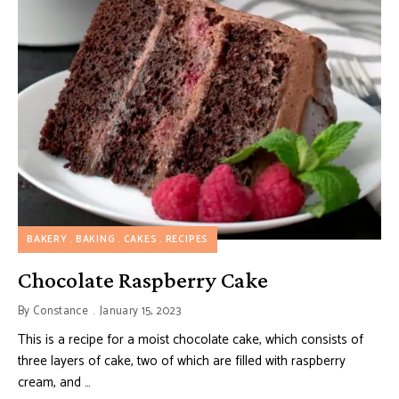
BAKERY
BAKING
CAKES
RECIPES
Chocolate Raspberry Cake
By
Constance
January 15, 2023
This is a recipe for a moist chocolate cake, which consists of
three layers of cake, two of which are filled with raspberry
cream, and …