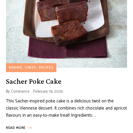
BAKING
CAKES
RECIPES
Sacher Poke Cake
By
Constance
February 19, 2025
This Sacher-inspired poke cake is a delicious twist on the
classic Viennese dessert. It combines rich chocolate and apricot
flavours in an easy-to-make treat! Ingredients: …
READ MORE