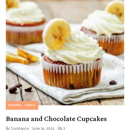
BAKING
CAKES
Banana and Chocolate Cupcakes
By
Constance
June 14, 2023
3