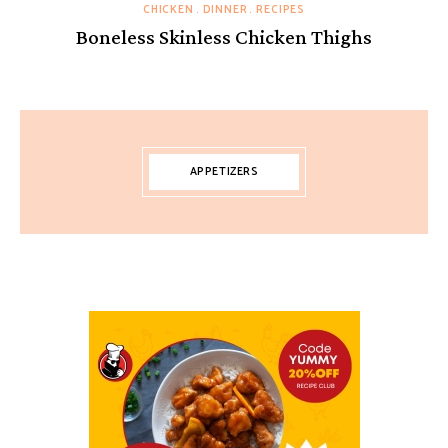
CHICKEN
DINNER
RECIPES
Boneless Skinless Chicken Thighs
APPETIZERS