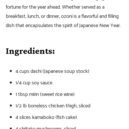
fortune for the year ahead. Whether served as a
breakfast, lunch, or dinner, ozoni is a flavorful and filling
dish that encapsulates the spirit of Japanese New Year.
Ingredients:
4 cups dashi (Japanese soup stock)
1/4 cup soy sauce
1 tbsp mirin (sweet rice wine)
1/2 lb boneless chicken thigh, sliced
4 slices kamaboko (fish cake)
4 shiitake mushrooms, sliced