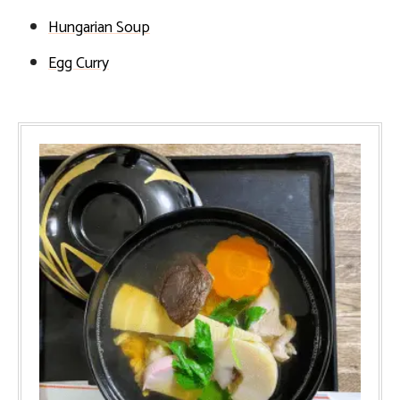
Hungarian Soup
Egg Curry