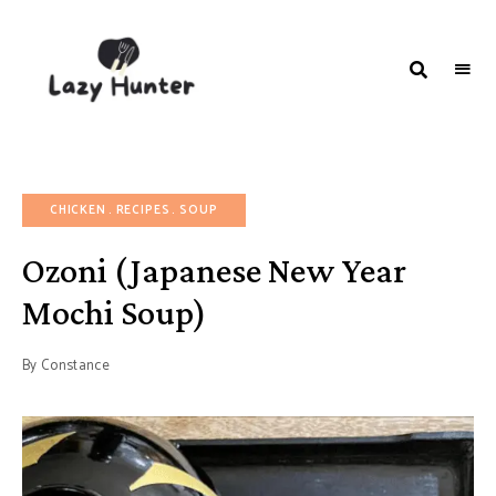
LAZY
Better
Living
HUNTER-
Through
Food
FOOD |
RECIPES
CHICKEN
RECIPES
SOUP
Ozoni (Japanese New Year
Mochi Soup)
By
Constance