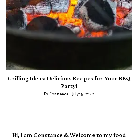
Grilling Ideas: Delicious Recipes for Your BBQ
Party!
By
Constance
July 15, 2022
Hi, I am Constance & Welcome to my food