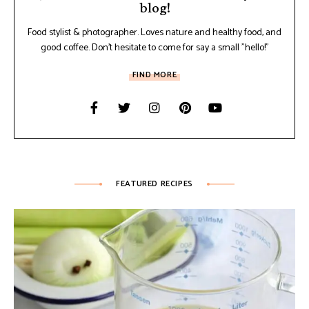
blog!
Food stylist & photographer. Loves nature and healthy food, and
good coffee. Don't hesitate to come for say a small "hello!"
FIND MORE
FEATURED RECIPES