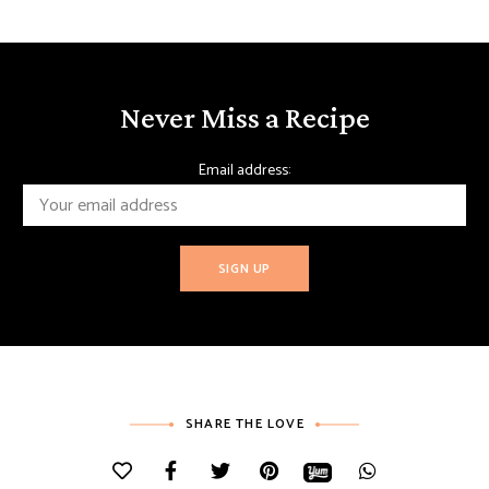
Never Miss a Recipe
Email address:
SHARE THE LOVE