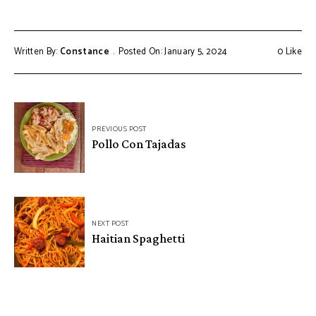
Written By:
Constance
Posted On: January 5, 2024
0
Like
Post
PREVIOUS POST
navigation
Pollo Con Tajadas
NEXT POST
Haitian Spaghetti