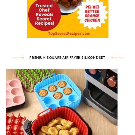
PREMIUM SQUARE AIR FRYER SILICONE SET