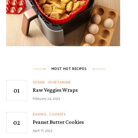
MOST HOT RECIPES
VEGAN
VEGETARIAN
Raw Veggies Wraps
February 24, 2023
BAKING
COOKIES
Peanut Butter Cookies
April 17, 2023