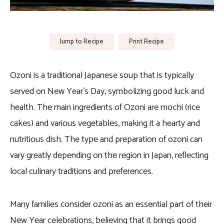
Jump to Recipe
Print Recipe
Ozoni is a traditional Japanese soup that is typically
served on New Year’s Day, symbolizing good luck and
health. The main ingredients of Ozoni are mochi (rice
cakes) and various vegetables, making it a hearty and
nutritious dish. The type and preparation of ozoni can
vary greatly depending on the region in Japan, reflecting
local culinary traditions and preferences.
Many families consider ozoni as an essential part of their
New Year celebrations, believing that it brings good