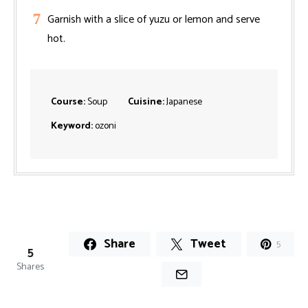
Garnish with a slice of yuzu or lemon and serve
hot.
Course:
Soup
Cuisine:
Japanese
Keyword:
ozoni
Share
Tweet
5
5
Shares