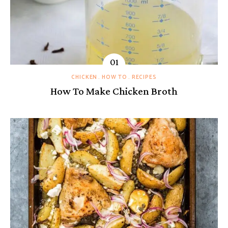
CHICKEN
HOW TO
RECIPES
How To Make Chicken Broth