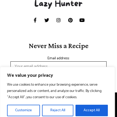
Never Miss a Recipe
Email address:
We value your privacy
We use cookies to enhance your browsing experience, serve
personalized ads or content, and analyze our traffic. By clicking
"Accept All", you consent to our use of cookies.
Copyright © 2024 Lazy hunter. Made with
Contact Us
Customize
Reject All
Accept All