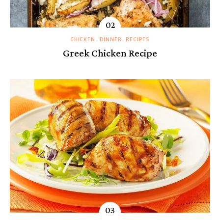
CHICKEN
DINNER
RECIPES
Greek Chicken Recipe