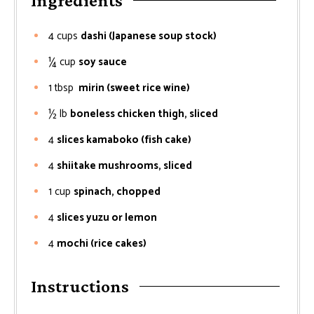
Ingredients
4
cups
dashi (Japanese soup stock)
¼
cup
soy sauce
1
tbsp
mirin (sweet rice wine)
½
lb
boneless chicken thigh, sliced
4
slices kamaboko (fish cake)
4
shiitake mushrooms, sliced
1
cup
spinach, chopped
4
slices yuzu or lemon
4
mochi (rice cakes)
Instructions