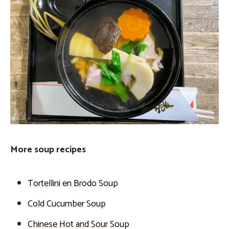
More soup recipes
Tortellini en Brodo Soup
Cold Cucumber Soup
Chinese Hot and Sour Soup