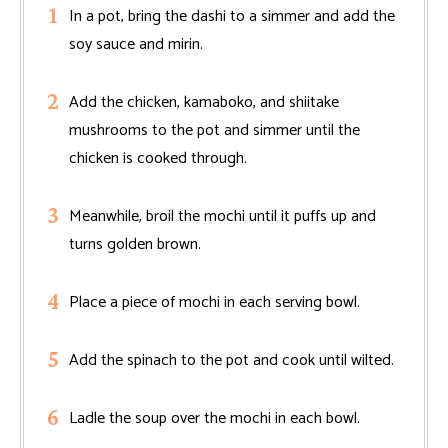
In a pot, bring the dashi to a simmer and add the
soy sauce and mirin.
Add the chicken, kamaboko, and shiitake
mushrooms to the pot and simmer until the
chicken is cooked through.
Meanwhile, broil the mochi until it puffs up and
turns golden brown.
Place a piece of mochi in each serving bowl.
Add the spinach to the pot and cook until wilted.
Ladle the soup over the mochi in each bowl.