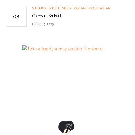
SALADS
SIDE DISHES
VEGAN
VEGETARIAN
Carrot Salad
March 13, 2023