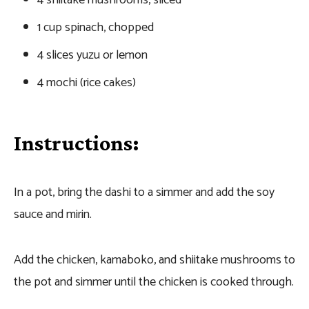
1 cup spinach, chopped
4 slices yuzu or lemon
4 mochi (rice cakes)
Instructions:
In a pot, bring the dashi to a simmer and add the soy
sauce and mirin.
Add the chicken, kamaboko, and shiitake mushrooms to
the pot and simmer until the chicken is cooked through.