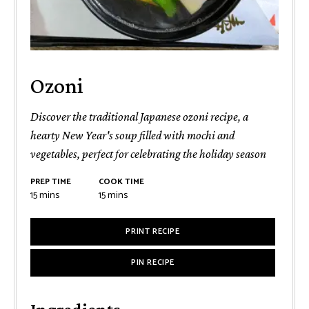
Ozoni
Discover the traditional Japanese ozoni recipe, a
hearty New Year's soup filled with mochi and
vegetables, perfect for celebrating the holiday season
PREP TIME
COOK TIME
minutes
minutes
15
mins
15
mins
PRINT RECIPE
PIN RECIPE