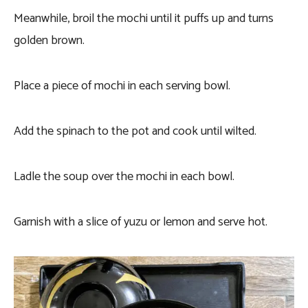
Meanwhile, broil the mochi until it puffs up and turns
golden brown.
Place a piece of mochi in each serving bowl.
Add the spinach to the pot and cook until wilted.
Ladle the soup over the mochi in each bowl.
Garnish with a slice of yuzu or lemon and serve hot.