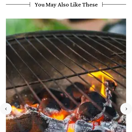
You May Also Like These