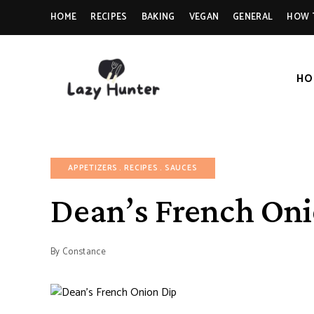
HOME
RECIPES
BAKING
VEGAN
GENERAL
HOW 
HO
LAZY
Better
Living
Through
HUNTER-
Food
FOOD |
APPETIZERS
RECIPES
SAUCES
RECIPES
Dean’s French Oni
By
Constance