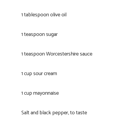
1 tablespoon olive oil
1 teaspoon sugar
1 teaspoon Worcestershire sauce
1 cup sour cream
1 cup mayonnaise
Salt and black pepper, to taste