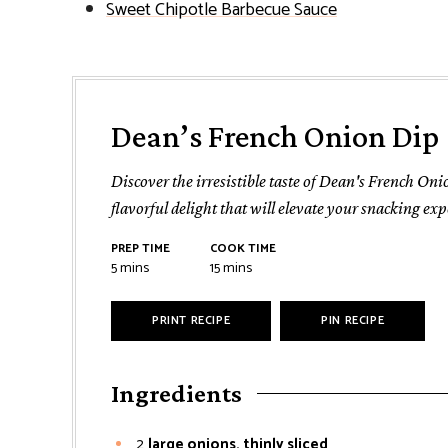
Sweet Chipotle Barbecue Sauce
Dean’s French Onion Dip
Discover the irresistible taste of Dean's French On
flavorful delight that will elevate your snacking exp
PREP TIME
COOK TIME
minutes
minutes
5
mins
15
mins
PRINT RECIPE
PIN RECIPE
Ingredients
2
large onions, thinly sliced