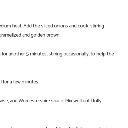
medium heat. Add the sliced onions and cook, stirring
 caramelized and golden brown.
for another 5 minutes, stirring occasionally, to help the
 for a few minutes.
e, and Worcestershire sauce. Mix well until fully