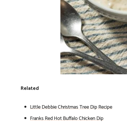
Related
Little Debbie Christmas Tree Dip Recipe
Franks Red Hot Buffalo Chicken Dip