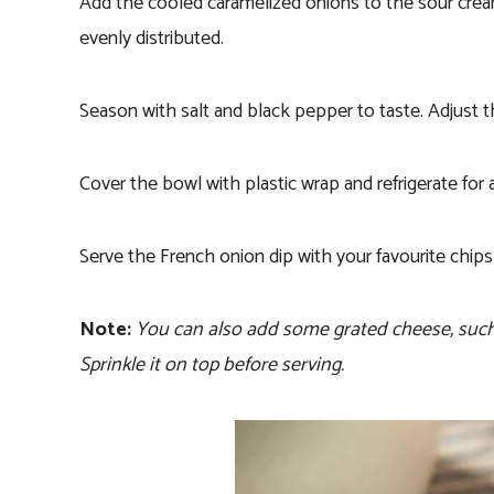
Add the cooled caramelized onions to the sour cream 
evenly distributed.
Season with salt and black pepper to taste. Adjust 
Cover the bowl with plastic wrap and refrigerate for a
Serve the French onion dip with your favourite chips,
Note:
You can also add some grated cheese, such as
Sprinkle it on top before serving.