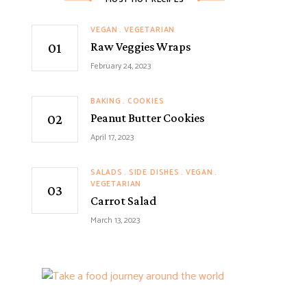
VEGAN
VEGETARIAN
Raw Veggies Wraps
February 24, 2023
BAKING
COOKIES
Peanut Butter Cookies
April 17, 2023
SALADS
SIDE DISHES
VEGAN
VEGETARIAN
Carrot Salad
March 13, 2023