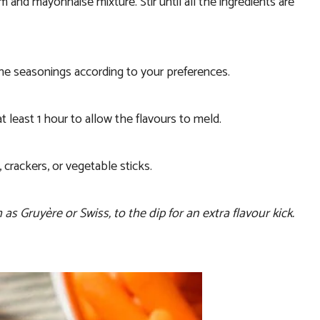
and mayonnaise mixture. Stir until all the ingredients are
the seasonings according to your preferences.
t least 1 hour to allow the flavours to meld.
 crackers, or vegetable sticks.
 Gruyère or Swiss, to the dip for an extra flavour kick.