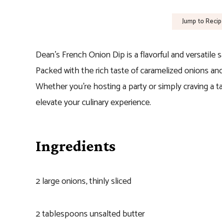
Jump to Reci
Dean’s French Onion Dip is a flavorful and versatile 
Packed with the rich taste of caramelized onions and 
Whether you’re hosting a party or simply craving a t
elevate your culinary experience.
Ingredients
2 large onions, thinly sliced
2 tablespoons unsalted butter