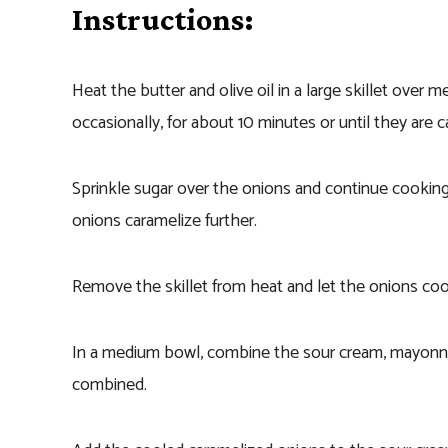
Instructions:
Heat the butter and olive oil in a large skillet over 
occasionally, for about 10 minutes or until they are
Sprinkle sugar over the onions and continue cooking 
onions caramelize further.
Remove the skillet from heat and let the onions cool
In a medium bowl, combine the sour cream, mayonnais
combined.