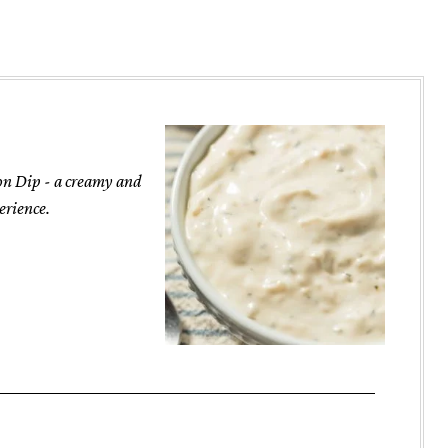
ion Dip - a creamy and
erience.