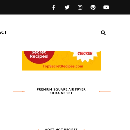
ACT
PREMIUM SQUARE AIR FRYER
SILICONE SET
MOST HOT RECIPES