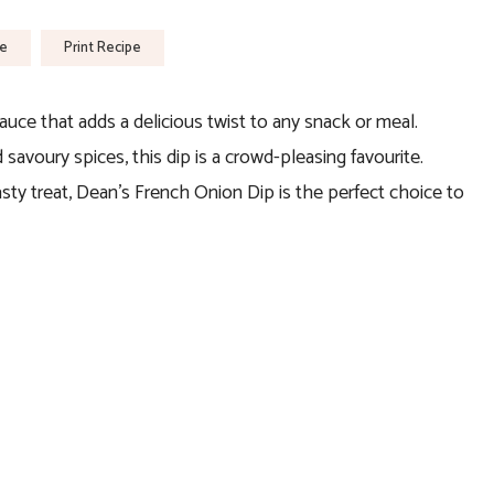
pe
Print Recipe
sauce that adds a delicious twist to any snack or meal.
savoury spices, this dip is a crowd-pleasing favourite.
asty treat, Dean’s French Onion Dip is the perfect choice to