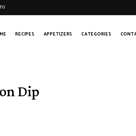
TO
ME
RECIPES
APPETIZERS
CATEGORIES
CONT
on Dip