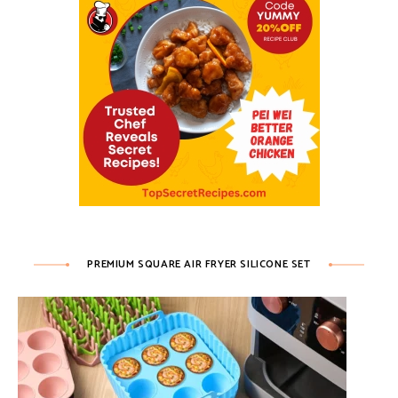
PREMIUM SQUARE AIR FRYER SILICONE SET