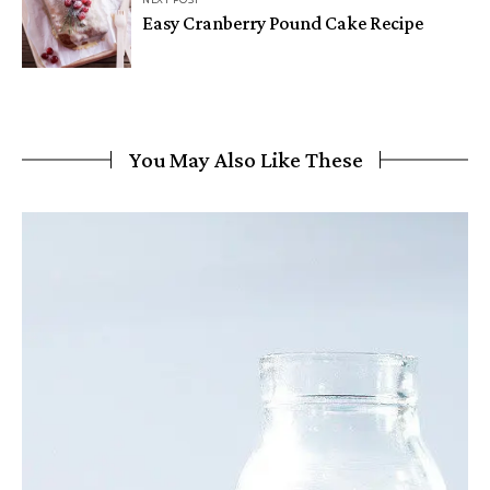
NEXT POST
Easy Cranberry Pound Cake Recipe
You May Also Like These