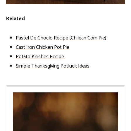
Related
Pastel De Choclo Recipe [Chilean Corn Pie]
Cast Iron Chicken Pot Pie
Potato Knishes Recipe
Simple Thanksgiving Potluck Ideas