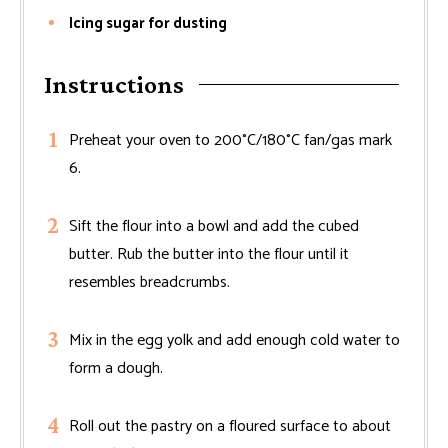
Icing sugar for dusting
Instructions
Preheat your oven to 200°C/180°C fan/gas mark
6.
Sift the flour into a bowl and add the cubed
butter. Rub the butter into the flour until it
resembles breadcrumbs.
Mix in the egg yolk and add enough cold water to
form a dough.
Roll out the pastry on a floured surface to about