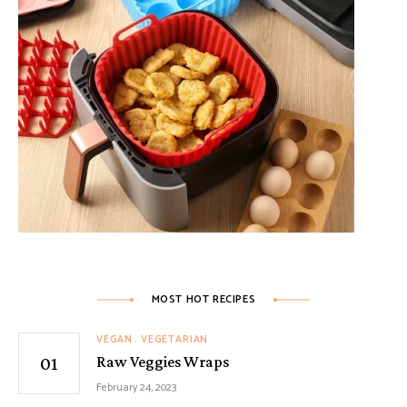
MOST HOT RECIPES
VEGAN
VEGETARIAN
Raw Veggies Wraps
February 24, 2023