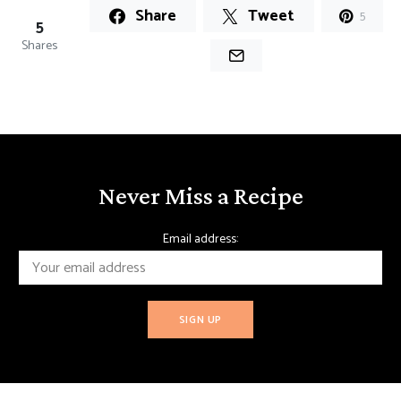
Share
Tweet
5
5
Shares
Never Miss a Recipe
Email address: