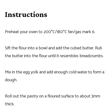
Instructions
Preheat your oven to 200°C/180°C fan/gas mark 6.
Sift the flour into a bowl and add the cubed butter. Rub
the butter into the flour until it resembles breadcrumbs.
Mix in the egg yolk and add enough cold water to form a
dough.
Roll out the pastry on a floured surface to about 3mm
thick.