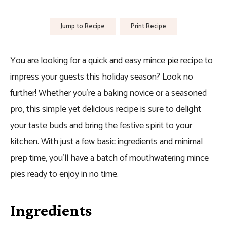
Jump to Recipe
Print Recipe
You are looking for a quick and easy mince
pie
recipe to
impress your guests this holiday season? Look no
further! Whether you’re a baking novice or a seasoned
pro, this simple yet delicious recipe is sure to delight
your taste buds and bring the festive spirit to your
kitchen. With just a few basic ingredients and minimal
prep time, you’ll have a batch of mouthwatering mince
pies ready to enjoy in no time.
Ingredients