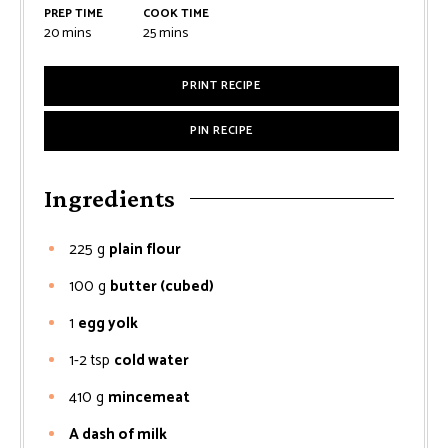
PREP TIME
COOK TIME
minutes
minutes
20
mins
25
mins
PRINT RECIPE
PIN RECIPE
Ingredients
225
g
plain flour
100
g
butter (cubed)
1
egg yolk
1-2
tsp
cold water
410
g
mincemeat
A dash of milk