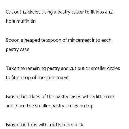
Cut out 12 circles using a pastry cutter to fit into a 12-
hole muffin tin.
Spoon a heaped teaspoon of mincemeat into each
pastry case.
Take the remaining pastry and cut out 12 smaller circles
to fit on top of the mincemeat.
Brush the edges of the pastry cases with a little milk
and place the smaller pastry circles on top.
Brush the tops with a little more milk.