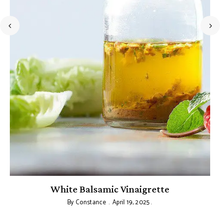
s
White Balsamic Vinaigrette
By
Constance
April 19, 2025