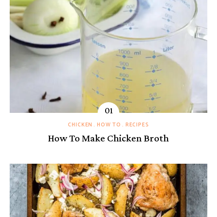
CHICKEN
HOW TO
RECIPES
How To Make Chicken Broth