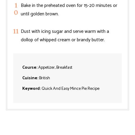
Bake in the preheated oven for 15-20 minutes or
until golden brown.
Dust with icing sugar and serve warm with a
dollop of whipped cream or brandy butter.
Course:
Appetizer, Breakfast
Cuisine:
British
Keyword:
Quick And Easy Mince Pie Recipe