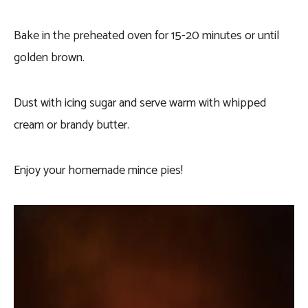
Bake in the preheated oven for 15-20 minutes or until
golden brown.
Dust with icing sugar and serve warm with whipped
cream or brandy butter.
Enjoy your homemade mince pies!