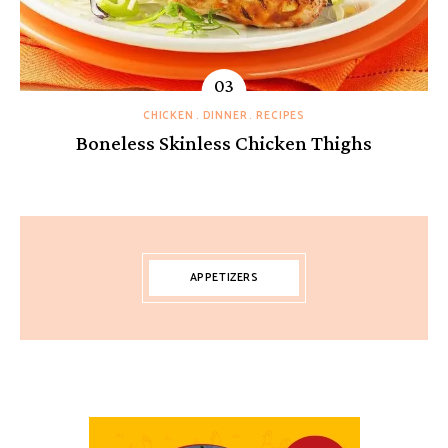
CHICKEN
DINNER
RECIPES
Boneless Skinless Chicken Thighs
APPETIZERS