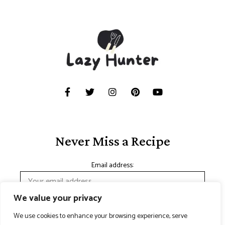
Never Miss a Recipe
Email address:
We value your privacy
We use cookies to enhance your browsing experience, serve