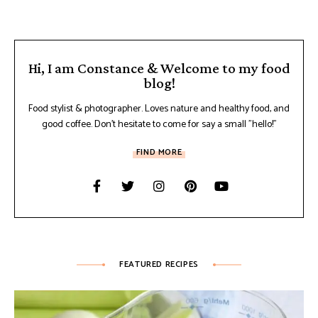
Hi, I am Constance & Welcome to my food
blog!
Food stylist & photographer. Loves nature and healthy food, and
good coffee. Don't hesitate to come for say a small "hello!"
FIND MORE
FEATURED RECIPES