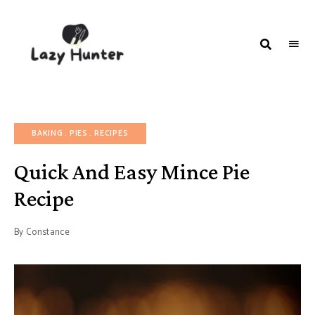
LAZY
Better
Living
HUNTER-
Through
Food
FOOD |
RECIPES
BAKING
PIES
RECIPES
Quick And Easy Mince Pie
Recipe
By
Constance