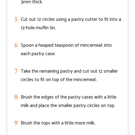
3mm thick.
Cut out 12 circles using a pastry cutter to fit into a
12-hole muffin tin.
Spoon a heaped teaspoon of mincemeat into
each pastry case.
Take the remaining pastry and cut out 12 smaller
circles to fit on top of the mincemeat.
Brush the edges of the pastry cases with a little
milk and place the smaller pastry circles on top.
Brush the tops with a little more milk.