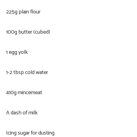
225g plain flour
100g butter (cubed)
1 egg yolk
1-2 tbsp cold water
410g mincemeat
A dash of milk
Icing sugar for dusting