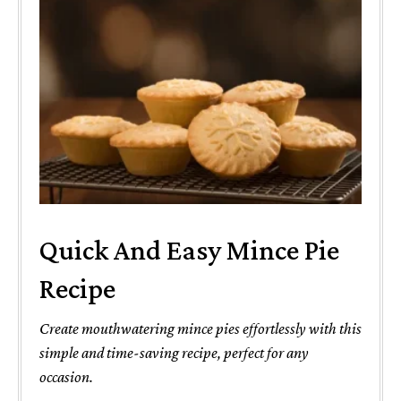
Quick And Easy Mince Pie
Recipe
Create mouthwatering mince pies effortlessly with this
simple and time-saving recipe, perfect for any
occasion.