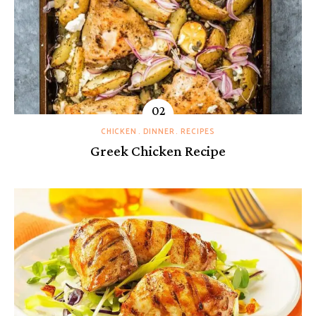
CHICKEN
DINNER
RECIPES
Greek Chicken Recipe