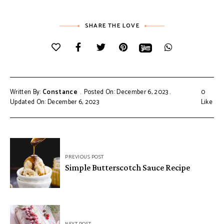
SHARE THE LOVE
Written By:
Constance
Posted On: December 6, 2023
0
Updated On: December 6, 2023
Like
Post
PREVIOUS POST
navigation
Simple Butterscotch Sauce Recipe