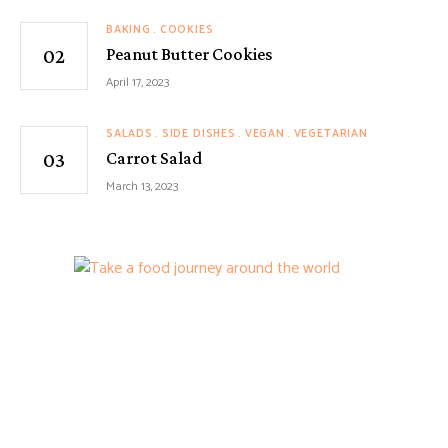
BAKING
COOKIES
Peanut Butter Cookies
April 17, 2023
SALADS
SIDE DISHES
VEGAN
VEGETARIAN
Carrot Salad
March 13, 2023