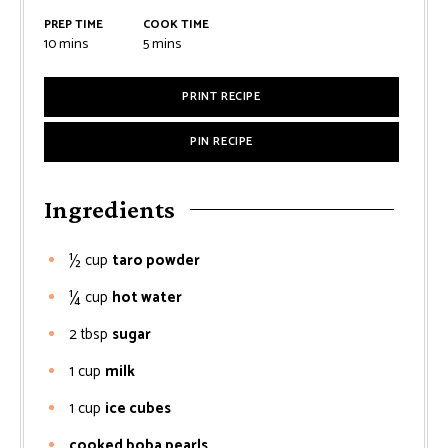
PREP TIME
COOK TIME
minutes
minutes
10
mins
5
mins
PRINT RECIPE
PIN RECIPE
Ingredients
½
cup
taro powder
¼
cup
hot water
2
tbsp
sugar
1
cup
milk
1
cup
ice cubes
cooked boba pearls