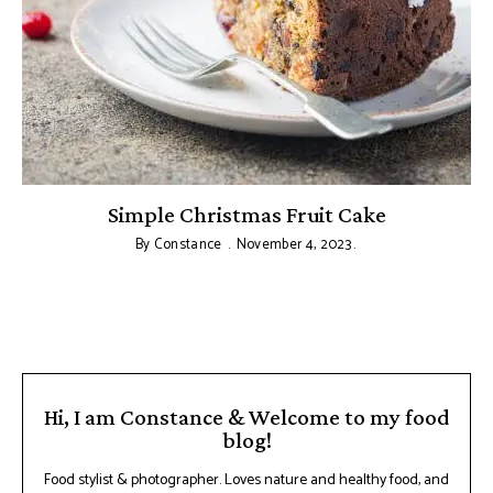
Simple Christmas Fruit Cake
By
Constance
November 4, 2023
Hi, I am Constance & Welcome to my food
blog!
Food stylist & photographer. Loves nature and healthy food, and