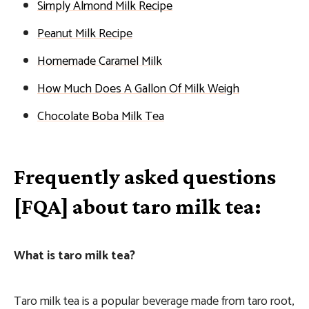
Simply Almond Milk Recipe
Peanut Milk Recipe
Homemade Caramel Milk
How Much Does A Gallon Of Milk Weigh
Chocolate Boba Milk Tea
Frequently asked questions
[FQA] about taro milk tea:
What is taro milk tea?
Taro milk tea is a popular beverage made from taro root,