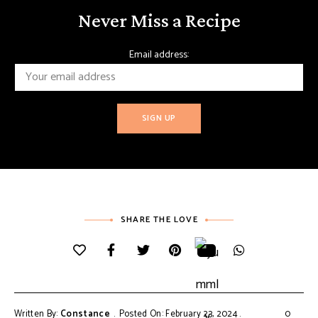
Never Miss a Recipe
Email address:
SHARE THE LOVE
Written By:
Constance
Posted On: February 23, 2024
0