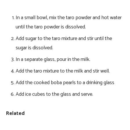
In a small bowl, mix the taro powder and hot water
until the taro powder is dissolved.
Add sugar to the taro mixture and stir until the
sugar is dissolved.
In a separate glass, pour in the milk.
Add the taro mixture to the milk and stir well.
Add the cooked boba pearls to a drinking glass
Add ice cubes to the glass and serve.
Related