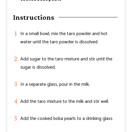
Instructions
In a small bowl, mix the taro powder and hot
water until the taro powder is dissolved.
Add sugar to the taro mixture and stir until the
sugar is dissolved.
In a separate glass, pour in the milk.
Add the taro mixture to the milk and stir well.
Add the cooked boba pearls to a drinking glass