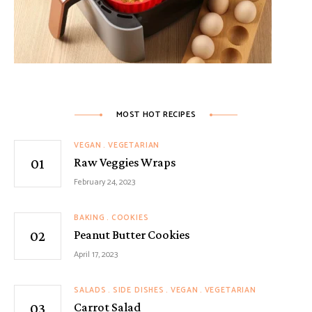
MOST HOT RECIPES
VEGAN
VEGETARIAN
Raw Veggies Wraps
February 24, 2023
BAKING
COOKIES
Peanut Butter Cookies
April 17, 2023
SALADS
SIDE DISHES
VEGAN
VEGETARIAN
Carrot Salad