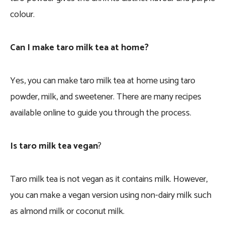
colour.
Can I make taro milk tea at home?
Yes, you can make taro milk tea at home using taro
powder, milk, and sweetener. There are many recipes
available online to guide you through the process.
Is taro milk tea vegan
?
Taro milk tea is not vegan as it contains milk. However,
you can make a vegan version using non-dairy milk such
as almond milk or coconut milk.