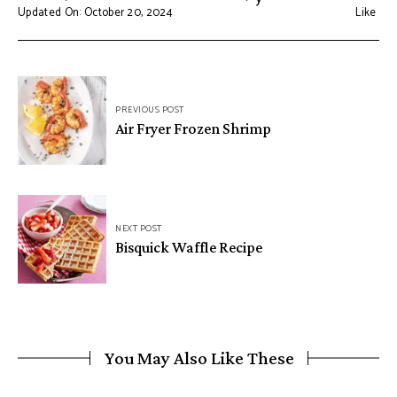
Updated On: October 20, 2024
Like
Post
PREVIOUS POST
navigation
Air Fryer Frozen Shrimp
NEXT POST
Bisquick Waffle Recipe
You May Also Like These