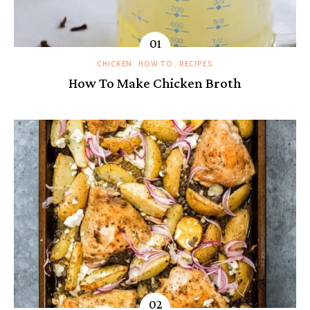
CHICKEN
HOW TO
RECIPES
How To Make Chicken Broth