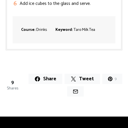
Add ice cubes to the glass and serve.
Course:
Drinks
Keyword:
Taro Milk Tea
Share
Tweet
9
9
Shares