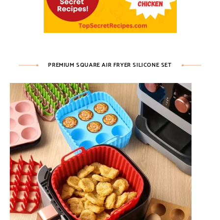
PREMIUM SQUARE AIR FRYER SILICONE SET