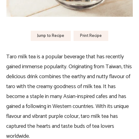
Jump to Recipe
Print Recipe
Taro milk tea is a popular beverage that has recently
gained immense popularity. Originating from Taiwan, this
delicious drink combines the earthy and nutty flavour of
taro with the creamy goodness of milk tea. It has
become a staple in many Asian-inspired cafes and has
gained a following in Western countries. With its unique
flavour and vibrant purple colour, taro milk tea has
captured the hearts and taste buds of tea lovers
worldwide.