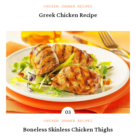
CHICKEN
DINNER
RECIPES
Greek Chicken Recipe
CHICKEN
DINNER
RECIPES
Boneless Skinless Chicken Thighs