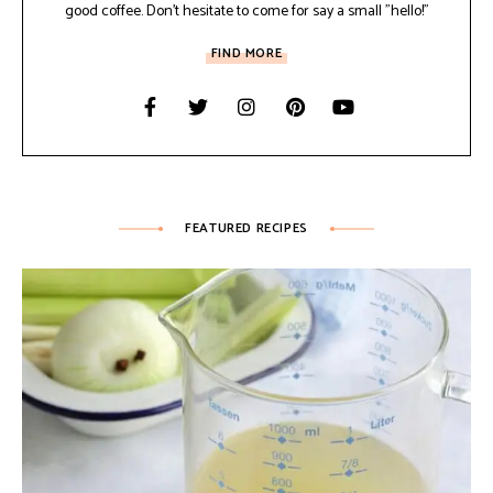
good coffee. Don't hesitate to come for say a small "hello!"
FIND MORE
FEATURED RECIPES