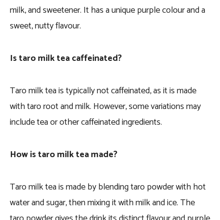
milk, and sweetener. It has a unique purple colour and a
sweet, nutty flavour.
Is taro milk tea caffeinated?
Taro milk tea is typically not caffeinated, as it is made
with taro root and milk. However, some variations may
include tea or other caffeinated ingredients.
How is taro milk tea made?
Taro milk tea is made by blending taro powder with hot
water and sugar, then mixing it with milk and ice. The
taro powder gives the drink its distinct flavour and purple