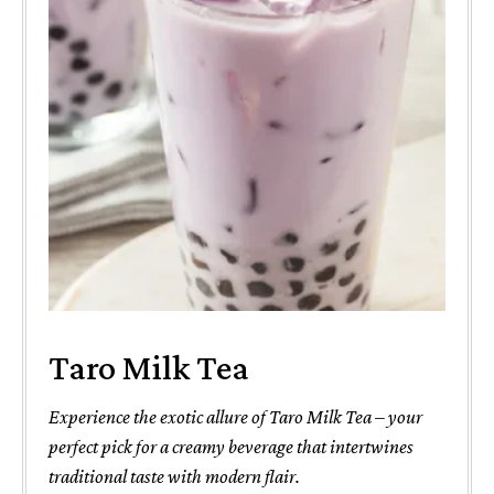
Taro Milk Tea
Experience the exotic allure of Taro Milk Tea – your
perfect pick for a creamy beverage that intertwines
traditional taste with modern flair.