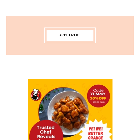
APPETIZERS