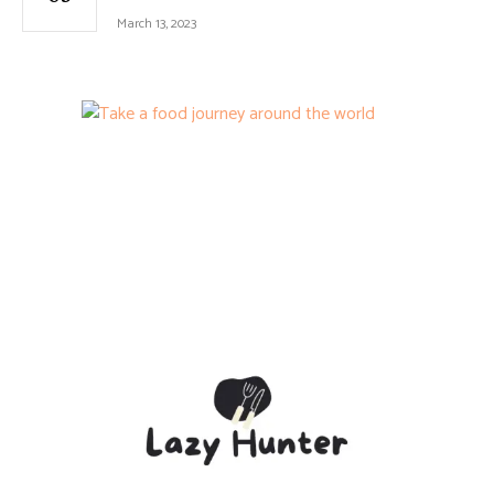
March 13, 2023