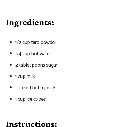
Ingredients:
1/2 cup taro powder
1/4 cup hot water
2 tablespoons sugar
1 cup milk
cooked boba pearls
1 cup ice cubes
Instructions: