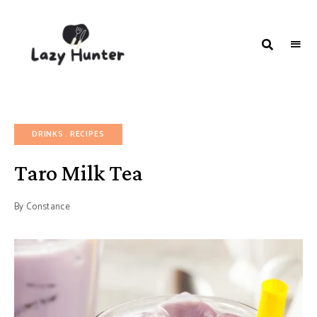
LAZY
Better
Living
HUNTER-
Through
Food
FOOD |
RECIPES
DRINKS
RECIPES
Taro Milk Tea
By
Constance