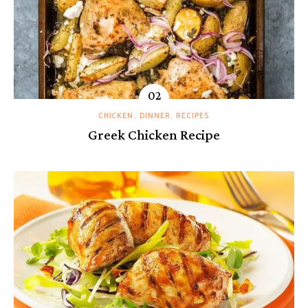
CHICKEN
DINNER
RECIPES
Greek Chicken Recipe