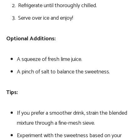
Refrigerate until thoroughly chilled.
Serve over ice and enjoy!
Optional Additions:
A squeeze of fresh lime juice.
A pinch of salt to balance the sweetness.
Tips:
If you prefer a smoother drink, strain the blended
mixture through a fine-mesh sieve.
Experiment with the sweetness based on your