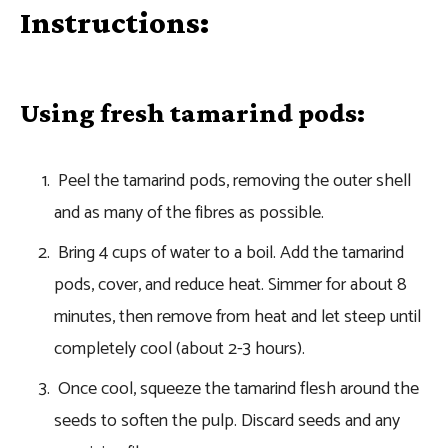
Instructions:
Using fresh tamarind pods:
Peel the tamarind pods, removing the outer shell
and as many of the fibres as possible.
Bring 4 cups of water to a boil. Add the tamarind
pods, cover, and reduce heat. Simmer for about 8
minutes, then remove from heat and let steep until
completely cool (about 2-3 hours).
Once cool, squeeze the tamarind flesh around the
seeds to soften the pulp. Discard seeds and any