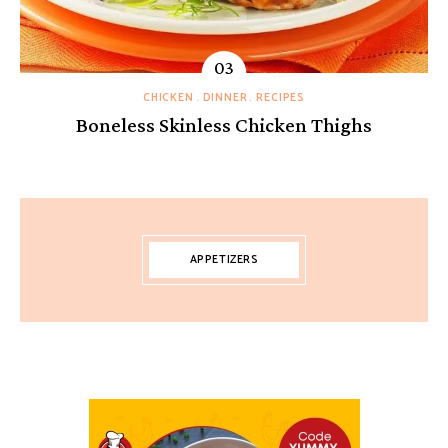
CHICKEN
DINNER
RECIPES
Boneless Skinless Chicken Thighs
APPETIZERS