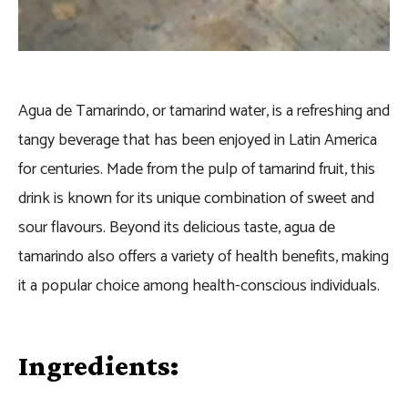
Agua de Tamarindo, or tamarind water, is a refreshing and
tangy beverage that has been enjoyed in Latin America
for centuries. Made from the pulp of tamarind fruit, this
drink is known for its unique combination of sweet and
sour flavours. Beyond its delicious taste, agua de
tamarindo also offers a variety of health benefits, making
it a popular choice among health-conscious individuals.
Ingredients: