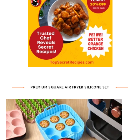
PREMIUM SQUARE AIR FRYER SILICONE SET