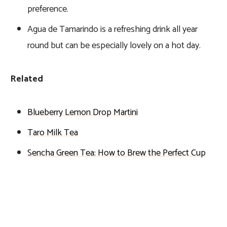
preference.
Agua de Tamarindo is a refreshing drink all year
round but can be especially lovely on a hot day.
Related
Blueberry Lemon Drop Martini
Taro Milk Tea
Sencha Green Tea: How to Brew the Perfect Cup