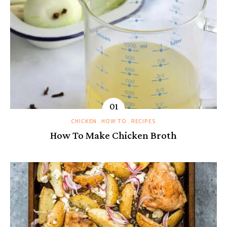
CHICKEN
HOW TO
RECIPES
How To Make Chicken Broth