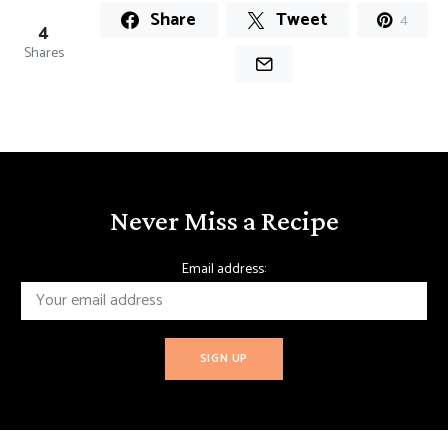
Share
Tweet
4
4
Shares
Never Miss a Recipe
Email address: