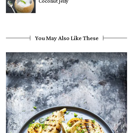
Coconut Jelly
You May Also Like These