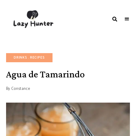
LAZY
Better
Living
HUNTER-
Through
Food
FOOD |
RECIPES
DRINKS
RECIPES
Agua de Tamarindo
By
Constance