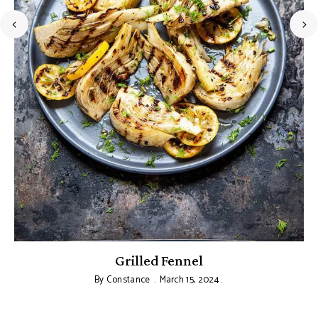
Grilled Fennel
By
Constance
March 15, 2024