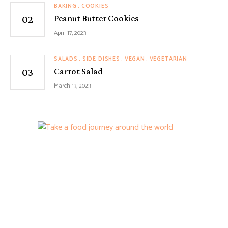
BAKING
COOKIES
Peanut Butter Cookies
April 17, 2023
SALADS
SIDE DISHES
VEGAN
VEGETARIAN
Carrot Salad
March 13, 2023