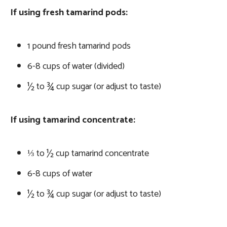
If using fresh tamarind pods:
1 pound fresh tamarind pods
6-8 cups of water (divided)
½ to ¾ cup sugar (or adjust to taste)
If using tamarind concentrate:
⅓ to ½ cup tamarind concentrate
6-8 cups of water
½ to ¾ cup sugar (or adjust to taste)