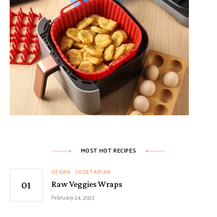
MOST HOT RECIPES
VEGAN
VEGETARIAN
Raw Veggies Wraps
February 24, 2023