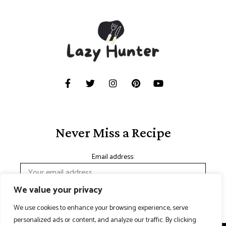
Never Miss a Recipe
Email address:
We value your privacy
We use cookies to enhance your browsing experience, serve
personalized ads or content, and analyze our traffic. By clicking