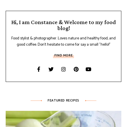
Hi, I am Constance & Welcome to my food
blog!
Food stylist & photographer. Loves nature and healthy food, and
good coffee. Don't hesitate to come for say a small "hello!"
FIND MORE
FEATURED RECIPES