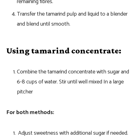
remaining fibres.
Transfer the tamarind pulp and liquid to a blender
and blend until smooth.
Using tamarind concentrate:
Combine the tamarind concentrate with sugar and
6-8 cups of water. Stir until well mixed In a large
pitcher
For both methods:
Adjust sweetness with additional sugar if needed.