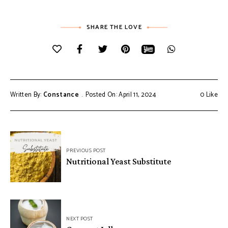
SHARE THE LOVE
Written By:
Constance
Posted On: April 11, 2024
0
Like
Post
PREVIOUS POST
navigation
Nutritional Yeast Substitute
NEXT POST