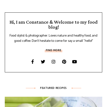
Hi, I am Constance & Welcome to my food
blog!
Food stylist & photographer. Loves nature and healthy food, and
good coffee. Don't hesitate to come for say a small "hello!"
FIND MORE
FEATURED RECIPES