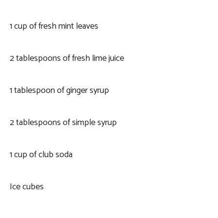
1 cup of fresh mint leaves
2 tablespoons of fresh lime juice
1 tablespoon of ginger syrup
2 tablespoons of simple syrup
1 cup of club soda
Ice cubes