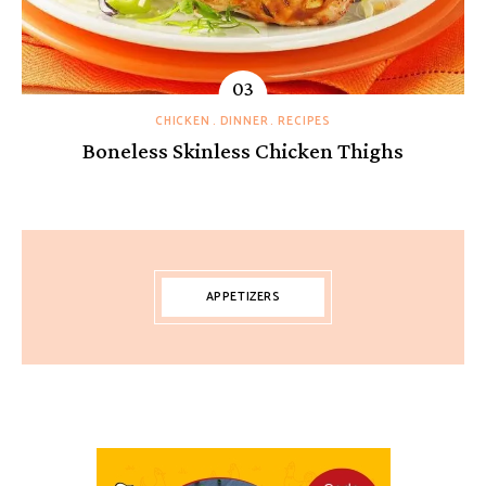
CHICKEN
DINNER
RECIPES
Boneless Skinless Chicken Thighs
APPETIZERS