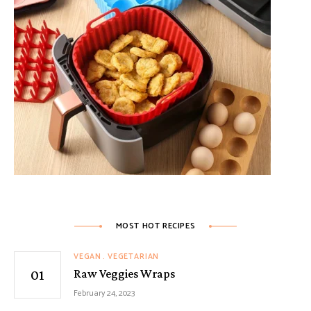
MOST HOT RECIPES
VEGAN
VEGETARIAN
Raw Veggies Wraps
February 24, 2023