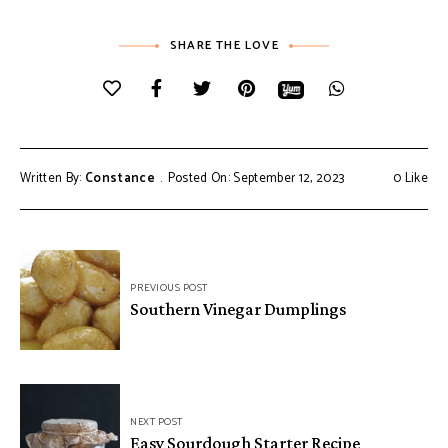
SHARE THE LOVE
Written By:
Constance
Posted On: September 12, 2023
0
Like
Post
PREVIOUS POST
navigation
Southern Vinegar Dumplings
NEXT POST
Easy Sourdough Starter Recipe