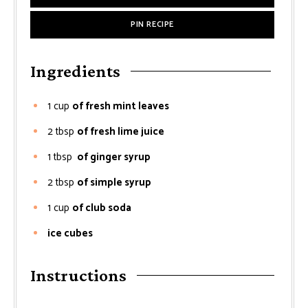
PIN RECIPE
Ingredients
1
cup
of fresh mint leaves
2
tbsp
of fresh lime juice
1
tbsp
of ginger syrup
2
tbsp
of simple syrup
1
cup
of club soda
ice cubes
Instructions