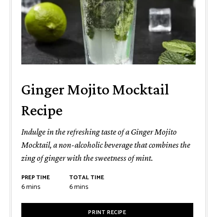
Ginger Mojito Mocktail
Recipe
Indulge in the refreshing taste of a Ginger Mojito
Mocktail, a non-alcoholic beverage that combines the
zing of ginger with the sweetness of mint.
PREP TIME
TOTAL TIME
minutes
minutes
6
mins
6
mins
PRINT RECIPE