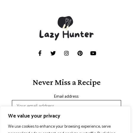
Never Miss a Recipe
Email address:
We value your privacy
We use cookies to enhance your browsing experience, serve