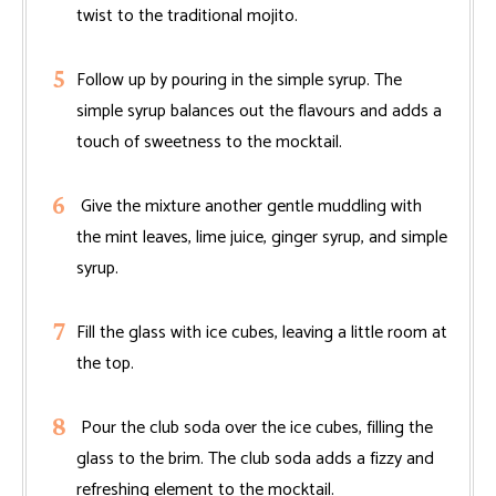
twist to the traditional mojito.
Follow up by pouring in the simple syrup. The
simple syrup balances out the flavours and adds a
touch of sweetness to the mocktail.
Give the mixture another gentle muddling with
the mint leaves, lime juice, ginger syrup, and simple
syrup.
Fill the glass with ice cubes, leaving a little room at
the top.
Pour the club soda over the ice cubes, filling the
glass to the brim. The club soda adds a fizzy and
refreshing element to the mocktail.