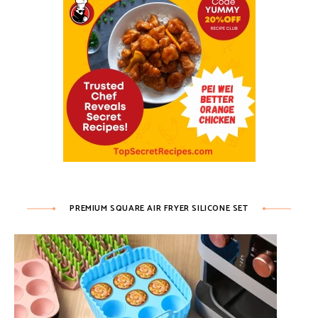
PREMIUM SQUARE AIR FRYER SILICONE SET