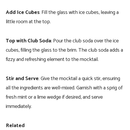
Add Ice Cubes
: Fill the glass with ice cubes, leaving a
little room at the top.
Top with Club Soda
: Pour the club soda over the ice
cubes, filling the glass to the brim. The club soda adds a
fizzy and refreshing element to the mocktail.
Stir and Serve
: Give the mocktail a quick stir, ensuring
all the ingredients are well-mixed. Garnish with a sprig of
fresh mint or a lime wedge if desired, and serve
immediately.
Related