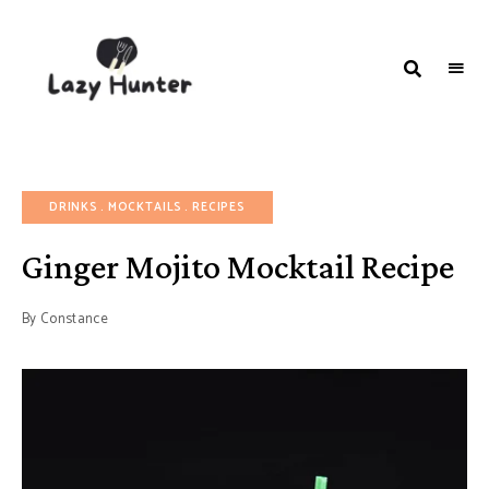
LAZY
Better
Living
HUNTER-
Through
Food
FOOD |
RECIPES
DRINKS
MOCKTAILS
RECIPES
Ginger Mojito Mocktail Recipe
By
Constance