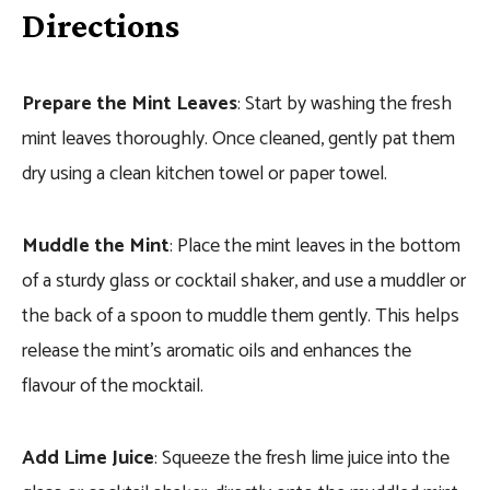
Directions
Prepare the Mint Leaves
: Start by washing the fresh
mint leaves thoroughly. Once cleaned, gently pat them
dry using a clean kitchen towel or paper towel.
Muddle the Mint
: Place the mint leaves in the bottom
of a sturdy glass or cocktail shaker, and use a muddler or
the back of a spoon to muddle them gently. This helps
release the mint’s aromatic oils and enhances the
flavour of the mocktail.
Add Lime Juice
: Squeeze the fresh lime juice into the