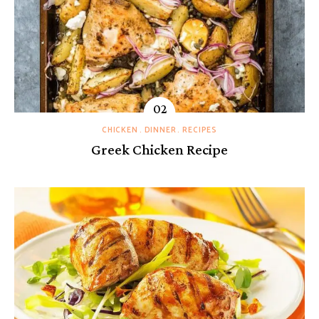
CHICKEN
DINNER
RECIPES
Greek Chicken Recipe