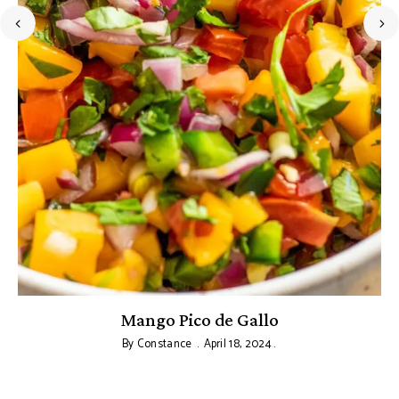
Mango Pico de Gallo
By
Constance
April 18, 2024