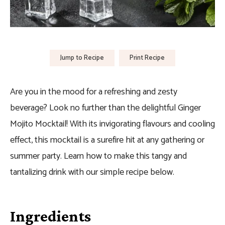
Jump to Recipe
Print Recipe
Are you in the mood for a refreshing and zesty
beverage? Look no further than the delightful Ginger
Mojito Mocktail! With its invigorating flavours and cooling
effect, this mocktail is a surefire hit at any gathering or
summer party. Learn how to make this tangy and
tantalizing drink with our simple recipe below.
Ingredients