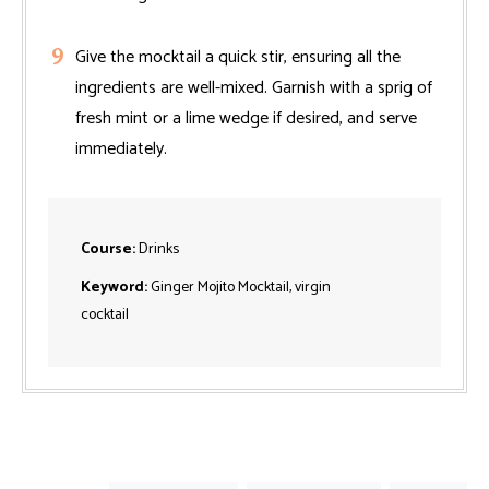
Give the mocktail a quick stir, ensuring all the
ingredients are well-mixed. Garnish with a sprig of
fresh mint or a lime wedge if desired, and serve
immediately.
Course:
Drinks
Keyword:
Ginger Mojito Mocktail, virgin
cocktail