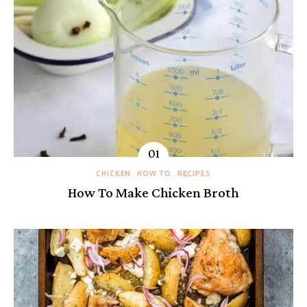
CHICKEN
HOW TO
RECIPES
How To Make Chicken Broth