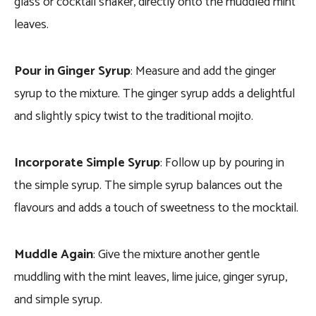
glass or cocktail shaker, directly onto the muddled mint
leaves.
Pour in Ginger Syrup
: Measure and add the ginger
syrup to the mixture. The ginger syrup adds a delightful
and slightly spicy twist to the traditional mojito.
Incorporate Simple Syrup
: Follow up by pouring in
the simple syrup. The simple syrup balances out the
flavours and adds a touch of sweetness to the mocktail.
Muddle Again
: Give the mixture another gentle
muddling with the mint leaves, lime juice, ginger syrup,
and simple syrup.