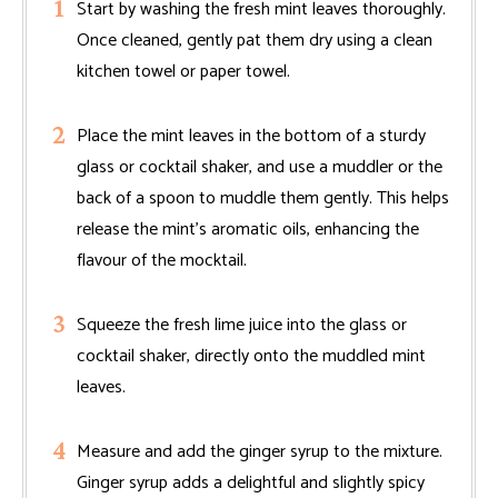
Start by washing the fresh mint leaves thoroughly.
Once cleaned, gently pat them dry using a clean
kitchen towel or paper towel.
Place the mint leaves in the bottom of a sturdy
glass or cocktail shaker, and use a muddler or the
back of a spoon to muddle them gently. This helps
release the mint’s aromatic oils, enhancing the
flavour of the mocktail.
Squeeze the fresh lime juice into the glass or
cocktail shaker, directly onto the muddled mint
leaves.
Measure and add the ginger syrup to the mixture.
Ginger syrup adds a delightful and slightly spicy