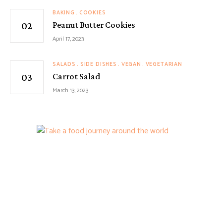
BAKING
COOKIES
Peanut Butter Cookies
April 17, 2023
SALADS
SIDE DISHES
VEGAN
VEGETARIAN
Carrot Salad
March 13, 2023