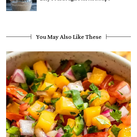
You May Also Like These