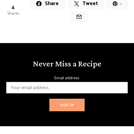
Share
Tweet
4
4
Shares
Never Miss a Recipe
Email address: