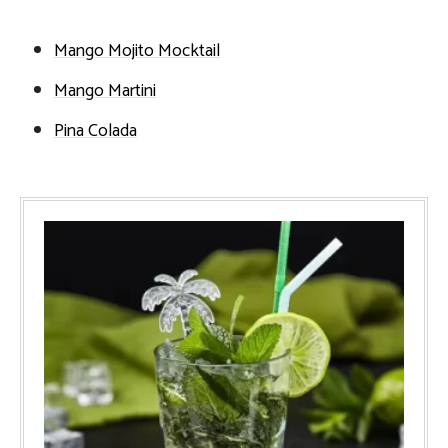
Mango Mojito Mocktail
Mango Martini
Pina Colada