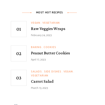
MOST HOT RECIPES
VEGAN
VEGETARIAN
Raw Veggies Wraps
February 24, 2023
BAKING
COOKIES
Peanut Butter Cookies
April 17, 2023
SALADS
SIDE DISHES
VEGAN
VEGETARIAN
Carrot Salad
March 13, 2023