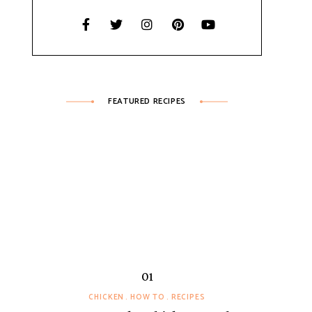
FEATURED RECIPES
CHICKEN
HOW TO
RECIPES