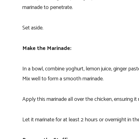
marinade to penetrate.
Set aside.
Make the Marinade:
In a bowl, combine yoghurt, lemon juice, ginger paste,
Mix well to form a smooth marinade.
Apply this marinade all over the chicken, ensuring it 
Let it marinate for at least 2 hours or overnight in t