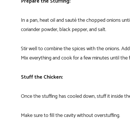
Prepare the Stuffing:
In a pan, heat oil and sauté the chopped onions un
coriander powder, black pepper, and salt.
Stir well to combine the spices with the onions. Add
Mix everything and cook for a few minutes until the 
Stuff the Chicken:
Once the stuffing has cooled down, stuff it inside t
Make sure to fill the cavity without overstuffing.