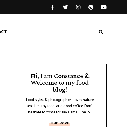
ACT
Hi, I am Constance &
Welcome to my food
blog!
Food stylist & photographer. Loves nature
and healthy food, and good coffee. Don't
hesitate to come for say a small "hello!"
FIND MORE