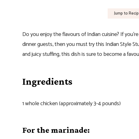
Jump to Reci
Do you enjoy the flavours of Indian cuisine? If you’r
dinner guests, then you must try this Indian Style S
and juicy stuffing, this dish is sure to become a favo
Ingredients
1 whole chicken (approximately 3-4 pounds)
For the marinade: