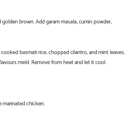
til golden brown. Add garam masala, cumin powder,
 cooked basmati rice, chopped cilantro, and mint leaves.
flavours meld. Remove from heat and let it cool.
he marinated chicken.