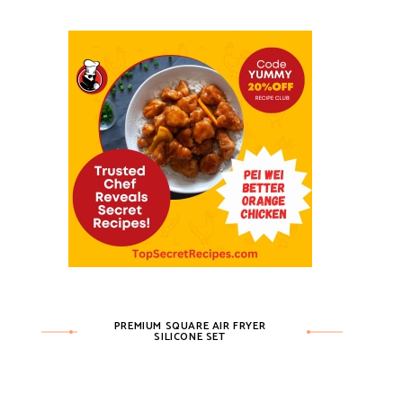
PREMIUM SQUARE AIR FRYER
SILICONE SET