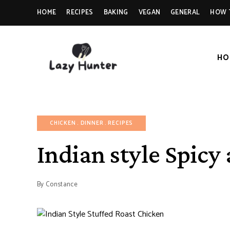
HOME
RECIPES
BAKING
VEGAN
GENERAL
HOW 
HO
LAZY
Better
Living
Through
HUNTER-
Food
FOOD |
CHICKEN
DINNER
RECIPES
RECIPES
Indian style Spicy
By
Constance