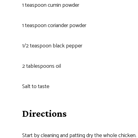
1 teaspoon cumin powder
1 teaspoon coriander powder
1/2 teaspoon black pepper
2 tablespoons oil
Salt to taste
Directions
Start by cleaning and patting dry the whole chicken.