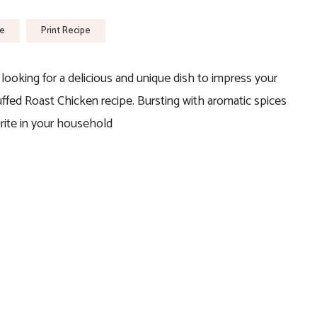
pe
Print Recipe
e looking for a delicious and unique dish to impress your
tuffed Roast Chicken recipe. Bursting with aromatic spices
urite in your household