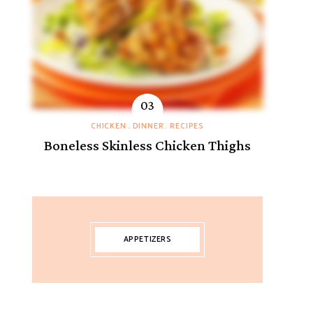
CHICKEN
DINNER
RECIPES
Boneless Skinless Chicken Thighs
APPETIZERS