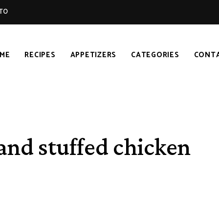
TO
ME
RECIPES
APPETIZERS
CATEGORIES
CONT
 and stuffed chicken