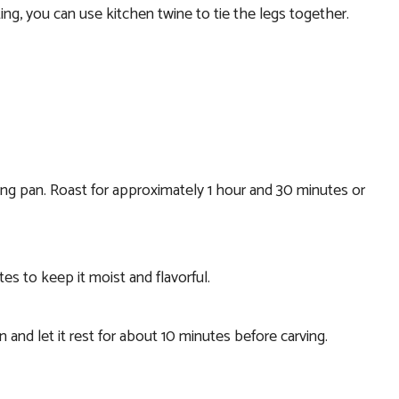
ting, you can use kitchen twine to tie the legs together.
king pan. Roast for approximately 1 hour and 30 minutes or
es to keep it moist and flavorful.
and let it rest for about 10 minutes before carving.