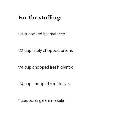
For the stuffing:
1 cup cooked basmati rice
1/2 cup finely chopped onions
1/4 cup chopped fresh cilantro
1/4 cup chopped mint leaves
1 teaspoon garam masala