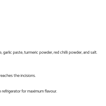
 garlic paste, turmeric powder, red chilli powder, and salt.
reaches the incisions.
he refrigerator for maximum flavour.