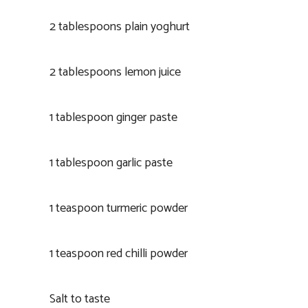
2 tablespoons plain yoghurt
2 tablespoons lemon juice
1 tablespoon ginger paste
1 tablespoon garlic paste
1 teaspoon turmeric powder
1 teaspoon red chilli powder
Salt to taste