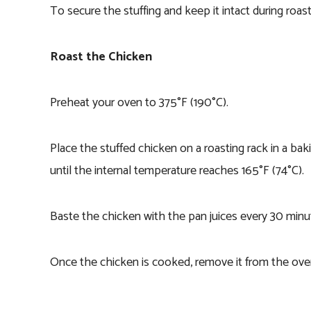
To secure the stuffing and keep it intact during roas
Roast the Chicken
Preheat your oven to 375°F (190°C).
Place the stuffed chicken on a roasting rack in a ba
until the internal temperature reaches 165°F (74°C).
Baste the chicken with the pan juices every 30 minut
Once the chicken is cooked, remove it from the oven 