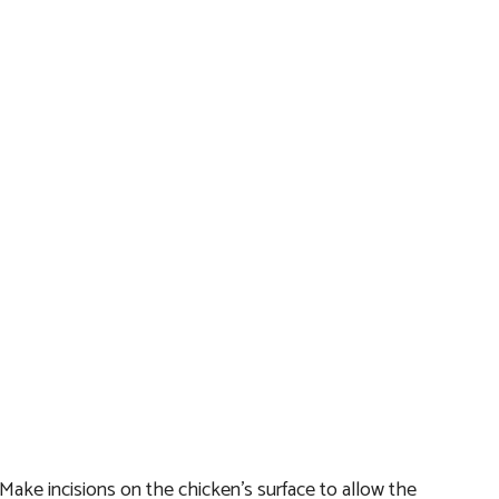
 Make incisions on the chicken’s surface to allow the