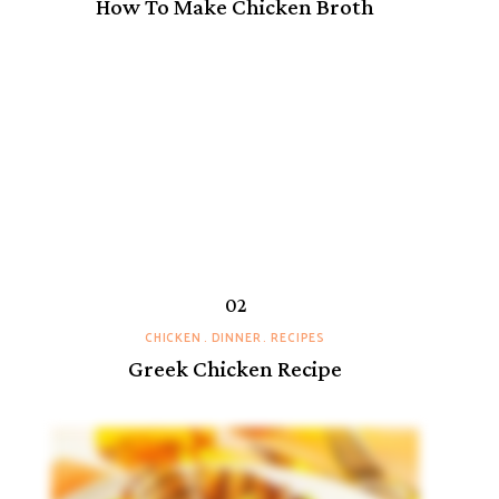
How To Make Chicken Broth
CHICKEN
DINNER
RECIPES
Greek Chicken Recipe