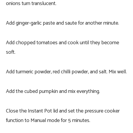
onions turn translucent.
Add ginger-garlic paste and saute for another minute.
Add chopped tomatoes and cook until they become
soft.
Add turmeric powder, red chilli powder, and salt. Mix well.
Add the cubed pumpkin and mix everything.
Close the Instant Pot lid and set the pressure cooker
function to Manual mode for 5 minutes.