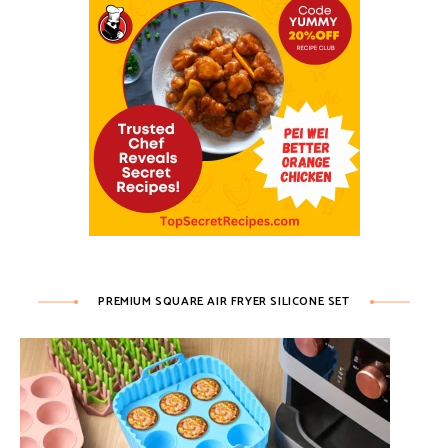
PREMIUM SQUARE AIR FRYER SILICONE SET