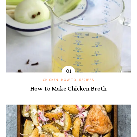
CHICKEN
HOW TO
RECIPES
How To Make Chicken Broth