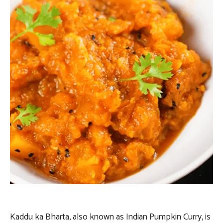
Kaddu ka Bharta, also known as Indian Pumpkin Curry, is