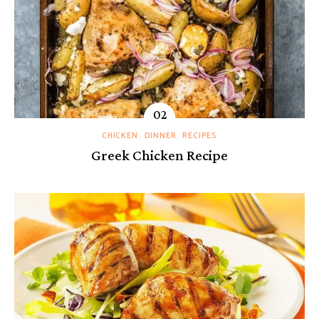
CHICKEN
DINNER
RECIPES
Greek Chicken Recipe