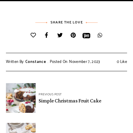
SHARE THE LOVE
Written By:
Constance
Posted On: November 7, 2023
0
Like
Post
PREVIOUS POST
navigation
Simple Christmas Fruit Cake