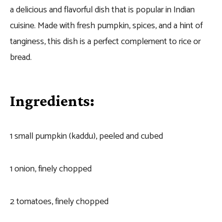
a delicious and flavorful dish that is popular in Indian
cuisine. Made with fresh pumpkin, spices, and a hint of
tanginess, this dish is a perfect complement to rice or
bread.
Ingredients:
1 small pumpkin (kaddu), peeled and cubed
1 onion, finely chopped
2 tomatoes, finely chopped