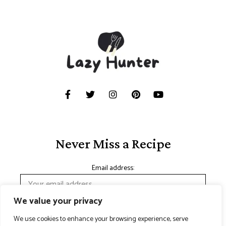
Never Miss a Recipe
Email address:
We value your privacy
We use cookies to enhance your browsing experience, serve