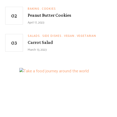
BAKING
COOKIES
Peanut Butter Cookies
April 17, 2023
SALADS
SIDE DISHES
VEGAN
VEGETARIAN
Carrot Salad
March 13, 2023