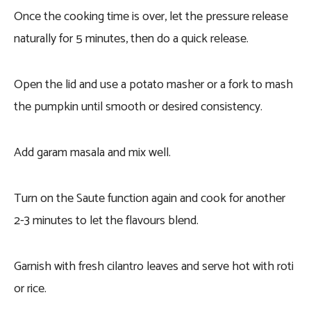
Once the cooking time is over, let the pressure release
naturally for 5 minutes, then do a quick release.
Open the lid and use a potato masher or a fork to mash
the pumpkin until smooth or desired consistency.
Add garam masala and mix well.
Turn on the Saute function again and cook for another
2-3 minutes to let the flavours blend.
Garnish with fresh cilantro leaves and serve hot with roti
or rice.