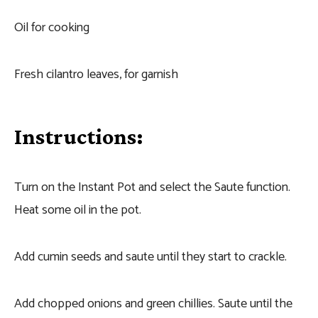
Oil for cooking
Fresh cilantro leaves, for garnish
Instructions:
Turn on the Instant Pot and select the Saute function.
Heat some oil in the pot.
Add cumin seeds and saute until they start to crackle.
Add chopped onions and green chillies. Saute until the