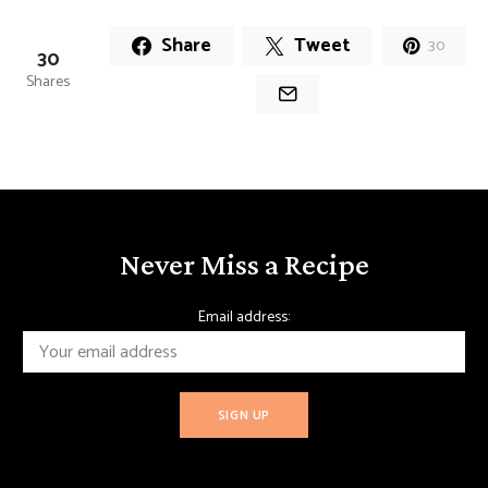
Share
Tweet
30
30
Shares
Never Miss a Recipe
Email address: