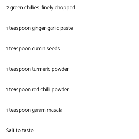
2 green chillies, finely chopped
1 teaspoon ginger-garlic paste
1 teaspoon cumin seeds
1 teaspoon turmeric powder
1 teaspoon red chilli powder
1 teaspoon garam masala
Salt to taste