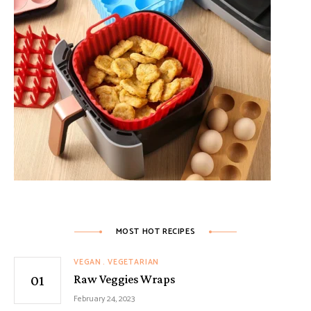
MOST HOT RECIPES
VEGAN
VEGETARIAN
Raw Veggies Wraps
February 24, 2023