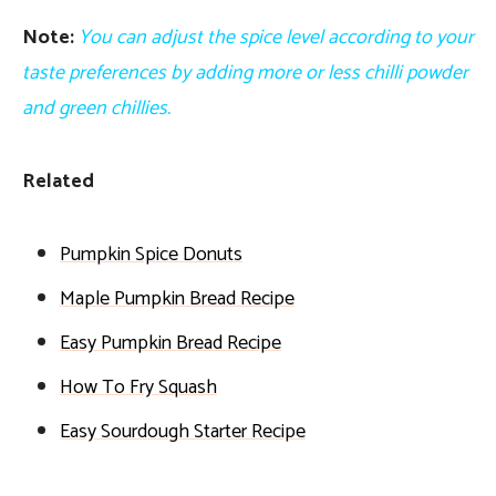
Note:
You can adjust the spice level according to your
taste preferences by adding more or less chilli powder
and green chillies.
Related
Pumpkin Spice Donuts
Maple Pumpkin Bread Recipe
Easy Pumpkin Bread Recipe
How To Fry Squash
Easy Sourdough Starter Recipe