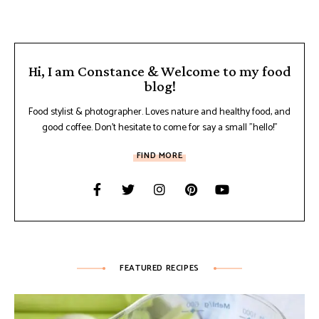
Hi, I am Constance & Welcome to my food
blog!
Food stylist & photographer. Loves nature and healthy food, and
good coffee. Don't hesitate to come for say a small "hello!"
FIND MORE
FEATURED RECIPES