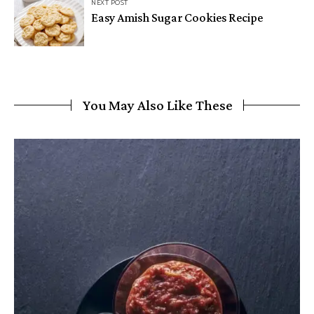
NEXT POST
Easy Amish Sugar Cookies Recipe
You May Also Like These