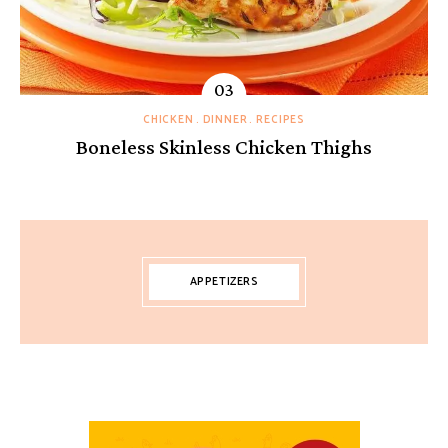
CHICKEN
DINNER
RECIPES
Boneless Skinless Chicken Thighs
APPETIZERS