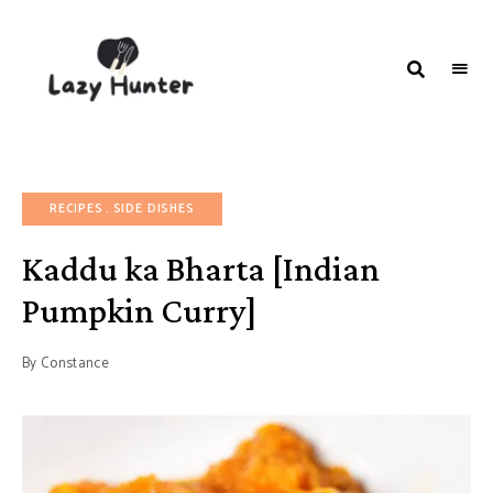
LAZY
Better
Living
HUNTER-
Through
Food
FOOD |
RECIPES
RECIPES
SIDE DISHES
Kaddu ka Bharta [Indian
Pumpkin Curry]
By
Constance