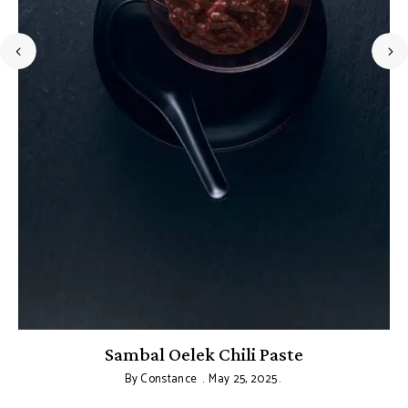
Sambal Oelek Chili Paste
By
Constance
May 25, 2025